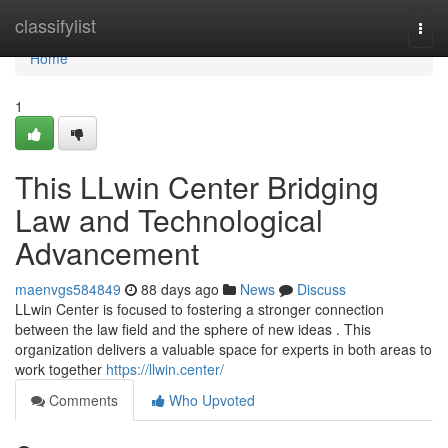
Home
classifylist
Togg
navi
Home
1
This LLwin Center Bridging
Law and Technological
Advancement
maenvgs584849
88 days ago
News
Discuss
LLwin Center is focused to fostering a stronger connection
between the law field and the sphere of new ideas . This
organization delivers a valuable space for experts in both areas to
work together
https://llwin.center/
Comments
Who Upvoted