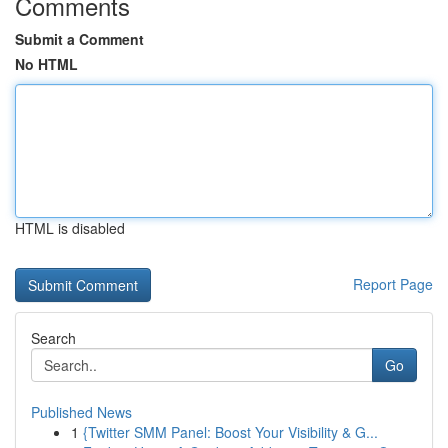
Comments
Submit a Comment
No HTML
HTML is disabled
Report Page
Search
Go
Published News
1
{Twitter SMM Panel: Boost Your Visibility & G...