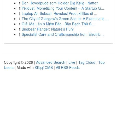
1
Den Hovedpude som Holder Dig Kølig I Natten
1
Pixidust: Monetizing Your Content – A Startup G...
1
Laptop AI: Sebuah Revolusi Produktifitas di ...
1
The City of Glasgow's Green Scene: A Examinatio...
1
Giải Mã Lần 8 Miền Bắc · Bàn Bạch Thủ S...
1
Bugbear Ranger: Nature's Fury
1
Specialist Care and Craftsmanship from Electric...
Copyright © 2026 |
Advanced Search
|
Live
|
Tag Cloud
|
Top
Users
| Made with
Kliqqi CMS
|
All RSS Feeds