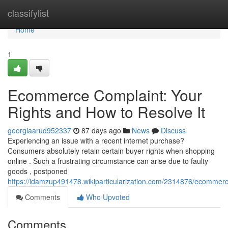
Home
classifylist
Home
1
Ecommerce Complaint: Your
Rights and How to Resolve It
georgiaarud952337
87 days ago
News
Discuss
Experiencing an issue with a recent internet purchase?
Consumers absolutely retain certain buyer rights when shopping
online . Such a frustrating circumstance can arise due to faulty
goods , postponed
https://idamzup491478.wikiparticularization.com/2314876/ecommer
Comments
Who Upvoted
Comments