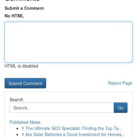
Submit a Comment
No HTML
HTML is disabled
Report Page
Search
Go
Published News
1
The Ultimate SEO Specialist: Finding the Top Ta...
1
Are Solar Batteries a Good Investment for Homes...