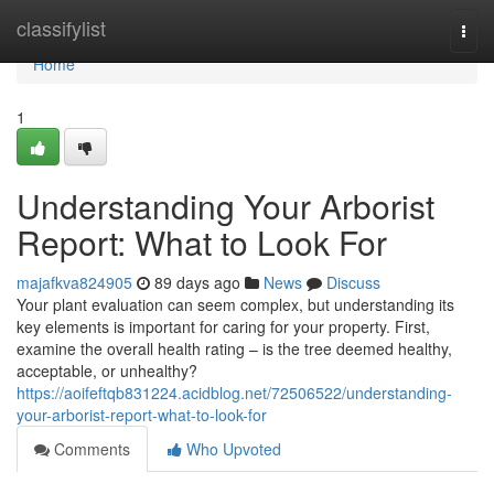
Home
classifylist
Togg
navi
Home
1
Understanding Your Arborist
Report: What to Look For
majafkva824905
89 days ago
News
Discuss
Your plant evaluation can seem complex, but understanding its
key elements is important for caring for your property. First,
examine the overall health rating – is the tree deemed healthy,
acceptable, or unhealthy?
https://aoifeftqb831224.acidblog.net/72506522/understanding-
your-arborist-report-what-to-look-for
Comments
Who Upvoted