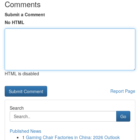
Comments
Submit a Comment
No HTML
HTML is disabled
Report Page
Search
Go
Published News
1
Gaming Chair Factories in China: 2026 Outlook