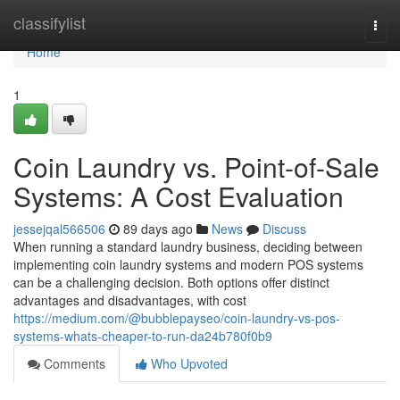
Home
classifylist
Togg
navi
Home
1
Coin Laundry vs. Point-of-Sale
Systems: A Cost Evaluation
jessejqal566506
89 days ago
News
Discuss
When running a standard laundry business, deciding between
implementing coin laundry systems and modern POS systems
can be a challenging decision. Both options offer distinct
advantages and disadvantages, with cost
https://medium.com/@bubblepayseo/coin-laundry-vs-pos-
systems-whats-cheaper-to-run-da24b780f0b9
Comments
Who Upvoted