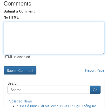
Comments
Submit a Comment
No HTML
HTML is disabled
Report Page
Search
Go
Published News
1
Bộ Số 666: Giải Mã VIP 100 và Dữ Liệu Thống Kê