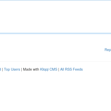
Rep
d
|
Top Users
| Made with
Kliqqi CMS
|
All RSS Feeds