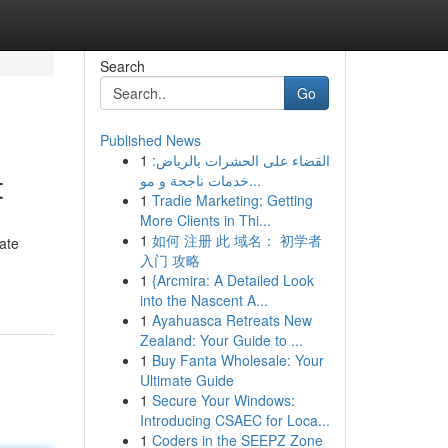
Search
Go
Published News
1
القضاء على الحشرات بالرياض:
t
خدمات ناجحة و مو...
1
Tradie Marketing: Getting
More Clients in Thi...
1
如何 注册 此 域名： 初学者
ate
入门 攻略
1
{Arcmira: A Detailed Look
into the Nascent A...
1
Ayahuasca Retreats New
Zealand: Your Guide to ...
1
Buy Fanta Wholesale: Your
Ultimate Guide
1
Secure Your Windows:
Introducing CSAEC for Loca...
1
Coders in the SEEPZ Zone