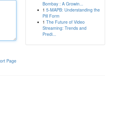
Bombay : A Growin...
1
5-MAPB: Understanding the
Pill Form
1
The Future of Video
Streaming: Trends and
Predi...
ort Page