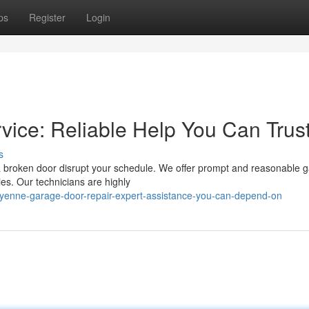
ps
Register
Login
ice: Reliable Help You Can Trus
s
a broken door disrupt your schedule. We offer prompt and reasonable g
ties. Our technicians are highly
yenne-garage-door-repair-expert-assistance-you-can-depend-on