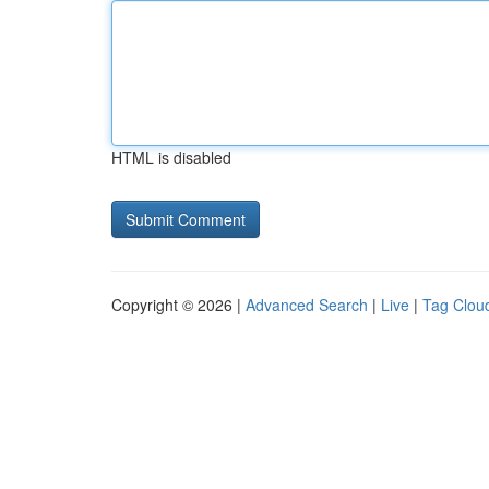
HTML is disabled
Copyright © 2026 |
Advanced Search
|
Live
|
Tag Clou