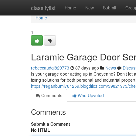
Home
classifylist
Home
New
Submit
Grou
Home
1
Laramie Garage Door Serv
rebeccaudql829773
87 days ago
News
Discus
Is your garage door acting up in Cheyenne? Don't let 
fixing solutions for both personal and industrial proper
https://reganbuml784259.blogdiloz.com/39821973/che
Comments
Who Upvoted
Comments
Submit a Comment
No HTML