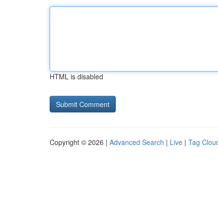
HTML is disabled
Copyright © 2026 |
Advanced Search
|
Live
|
Tag Clou