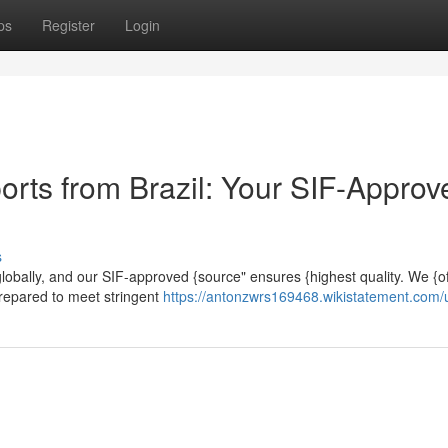
ps
Register
Login
orts from Brazil: Your SIF-Approv
s
 globally, and our SIF-approved {source" ensures {highest quality. We {of
prepared to meet stringent
https://antonzwrs169468.wikistatement.com/