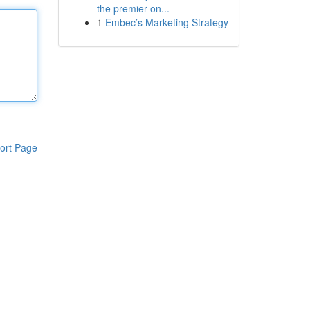
the premier on...
1
Embec’s Marketing Strategy
ort Page