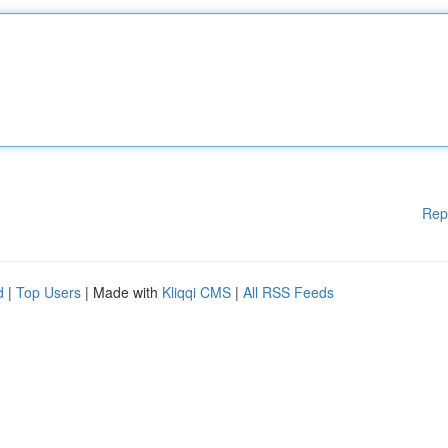
Rep
d
|
Top Users
| Made with
Kliqqi CMS
|
All RSS Feeds