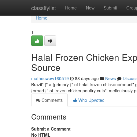
Home
classifylist
Home
New
Submit
Grou
Home
1
Halal Frozen Chicken Exp
Source
mathecwbw160519
88 days ago
News
Discus
Brazil" {" a {primary {" of halal frozen chickenproduct"
{broad {" of frozen chickenpoultry cuts", meticulously 
Comments
Who Upvoted
Comments
Submit a Comment
No HTML