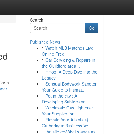
Search
Go
Published News
1
Watch MLB Matches Live
ed
Online Free
1
Car Servicing & Repairs in
the Guildford area...
1
HH88: A Deep Dive into the
Legacy
fer a
1
Sensual Bodywork Sandton:
user
Your Guide to Intimat...
1
Pot in the city : A
Developing Subterrane...
1
Wholesale Gas Lighters :
Your Supplier for ...
1
Elevate Your Atlanta's}
Gatherings: Business Ve...
1
the site ep88bet stands as