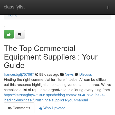
Home
classifylist
Togg
navi
Home
1
The Top Commercial
Equipment Suppliers : Your
Guide
francesbgfj757067
88 days ago
News
Discuss
Finding the right commercial furniture in Jebel Ali can be difficult ,
but this resource highlights the leading vendors in the area. We’ve
compiled a list of reputable organizations offering everything from
https://katrinaghty471368.spintheblog.com/41564678/dubai-s-
leading-business-furnishings-suppliers-your-manual
Comments
Who Upvoted