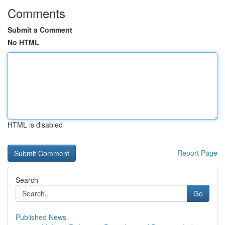
Comments
Submit a Comment
No HTML
HTML is disabled
Report Page
Search
Go
Published News