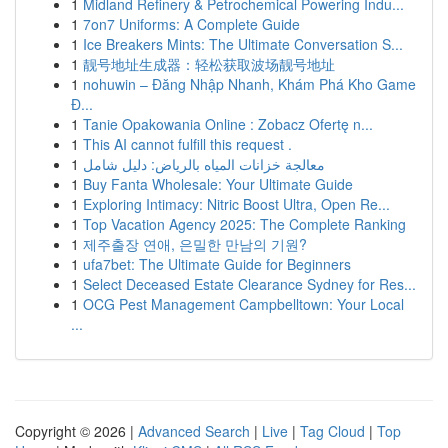
1
Midland Refinery & Petrochemical Powering Indu...
1
7on7 Uniforms: A Complete Guide
1
Ice Breakers Mints: The Ultimate Conversation S...
1
靓号地址生成器：轻松获取波场靓号地址
1
nohuwin – Đăng Nhập Nhanh, Khám Phá Kho Game
Đ...
1
Tanie Opakowania Online : Zobacz Ofertę n...
1
This AI cannot fulfill this request .
1
معالجة خزانات المياه بالرياض: دليل شامل
1
Buy Fanta Wholesale: Your Ultimate Guide
1
Exploring Intimacy: Nitric Boost Ultra, Open Re...
1
Top Vacation Agency 2025: The Complete Ranking
1
제주출장 연애, 은밀한 만남의 기원?
1
ufa7bet: The Ultimate Guide for Beginners
1
Select Deceased Estate Clearance Sydney for Res...
1
OCG Pest Management Campbelltown: Your Local
...
Copyright © 2026 |
Advanced Search
|
Live
|
Tag Cloud
|
Top