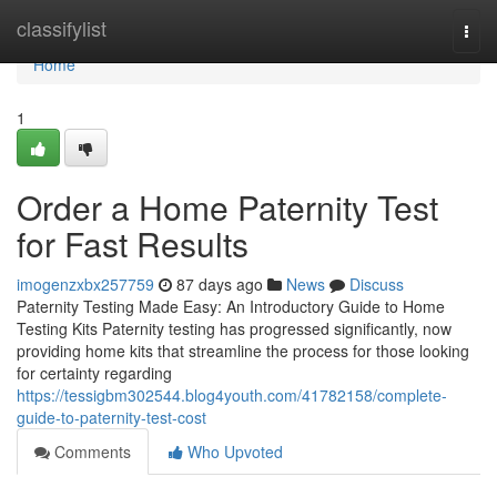
Home
classifylist
Togg
navi
Home
1
Order a Home Paternity Test
for Fast Results
imogenzxbx257759
87 days ago
News
Discuss
Paternity Testing Made Easy: An Introductory Guide to Home
Testing Kits Paternity testing has progressed significantly, now
providing home kits that streamline the process for those looking
for certainty regarding
https://tessigbm302544.blog4youth.com/41782158/complete-
guide-to-paternity-test-cost
Comments
Who Upvoted