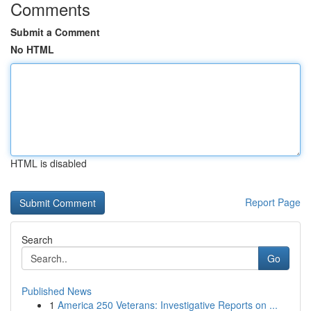
Comments
Submit a Comment
No HTML
HTML is disabled
Report Page
Search
Go
Published News
1
America 250 Veterans: Investigative Reports on ...