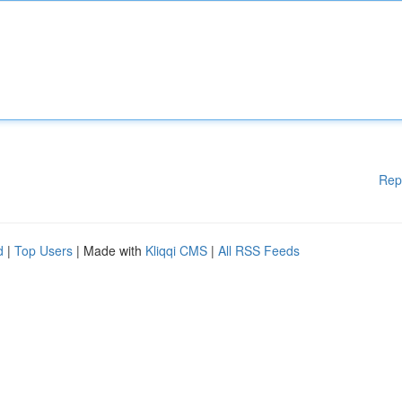
Rep
d
|
Top Users
| Made with
Kliqqi CMS
|
All RSS Feeds