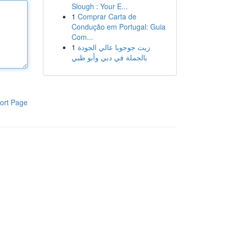
Slough : Your E...
1
Comprar Carta de
Condução em Portugal: Guia
Com...
1
زيت جوجوبا عالي الجودة
بالجملة في دبي وأبو ظبي
ort Page