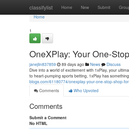
Home
classifylist
Home
New
Submit
Grou
Home
1
OneXPlay: Your One-Stop 
janejlin837859
89 days ago
News
Discuss
Dive into a world of excitement with 1xPlay, your ulti
to heart-pumping sports betting, 1xPlay has something
blogs.com/61180774/onexplay-your-one-stop-shop-for-
Comments
Who Upvoted
Comments
Submit a Comment
No HTML