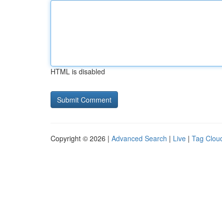
HTML is disabled
Copyright © 2026 |
Advanced Search
|
Live
|
Tag Clou