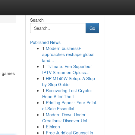
Search
Go
Published News
1
Modern businessF
approaches reshape global
land...
1
Tivimate: Een Superieur
IPTV Streamen Oploss...
no games
1
HP M140W Setup: A Step-
by-Step Guide
1
Recovering Lost Crypto:
Hope After Theft
1
Printing Paper : Your Point-
of-Sale Essential
1
Modern Down Under
Creations: Discover Uni...
1
Ethicon
1
Free Juridical Counsel in