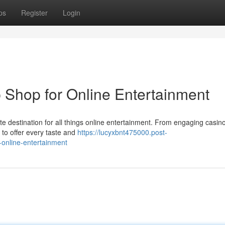
ps
Register
Login
Shop for Online Entertainment
mate destination for all things online entertainment. From engaging casi
 to offer every taste and
https://lucyxbnt475000.post-
online-entertainment