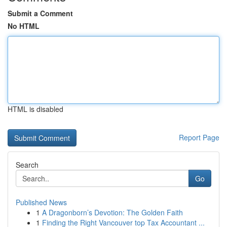
Submit a Comment
No HTML
HTML is disabled
Report Page
Search
Go
Published News
1
A Dragonborn’s Devotion: The Golden Faith
1
Finding the Right Vancouver top Tax Accountant ...