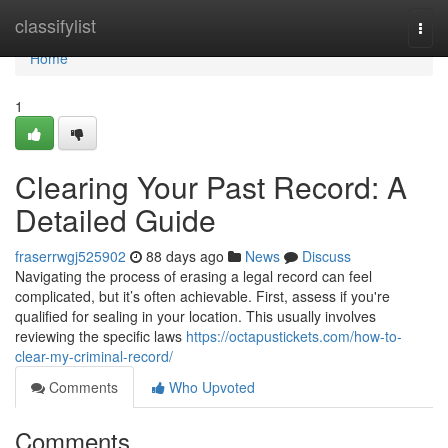
Home
classifylist
Togg
navi
Home
1
Clearing Your Past Record: A
Detailed Guide
fraserrwgj525902
88 days ago
News
Discuss
Navigating the process of erasing a legal record can feel
complicated, but it’s often achievable. First, assess if you're
qualified for sealing in your location. This usually involves
reviewing the specific laws
https://octapustickets.com/how-to-
clear-my-criminal-record/
Comments
Who Upvoted
Comments