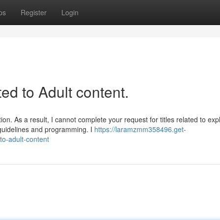
ps
Register
Login
ated to Adult content.
n. As a result, I cannot complete your request for titles related to expli
 guidelines and programming. I
https://laramzmm358496.get-
to-adult-content