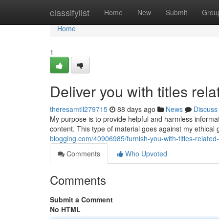
Home
classifylist
Home
New
Submit
Grou
Home
1
Deliver you with titles rel
theresamtil279715
88 days ago
News
Discuss
My purpose is to provide helpful and harmless informatio
content. This type of material goes against my ethical
blogging.com/40906985/furnish-you-with-titles-related-
Comments
Who Upvoted
Comments
Submit a Comment
No HTML