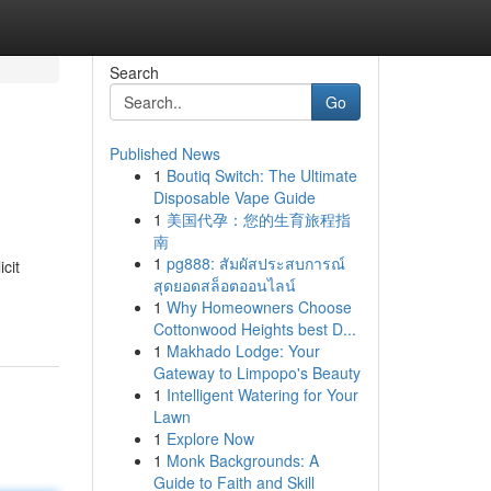
Search
Go
Published News
1
Boutiq Switch: The Ultimate
Disposable Vape Guide
1
美国代孕：您的生育旅程指
南
1
pg888: สัมผัสประสบการณ์
cit
สุดยอดสล็อตออนไลน์
1
Why Homeowners Choose
Cottonwood Heights best D...
1
Makhado Lodge: Your
Gateway to Limpopo's Beauty
1
Intelligent Watering for Your
Lawn
1
Explore Now
1
Monk Backgrounds: A
Guide to Faith and Skill