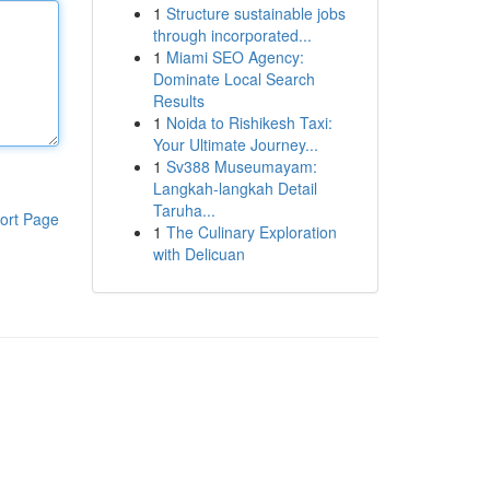
1
Structure sustainable jobs
through incorporated...
1
Miami SEO Agency:
Dominate Local Search
Results
1
Noida to Rishikesh Taxi:
Your Ultimate Journey...
1
Sv388 Museumayam:
Langkah-langkah Detail
Taruha...
ort Page
1
The Culinary Exploration
with Delicuan