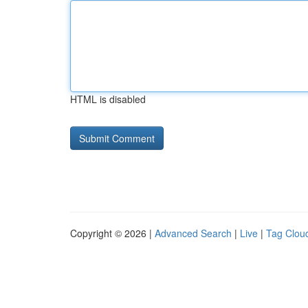
HTML is disabled
Copyright © 2026 |
Advanced Search
|
Live
|
Tag Clou