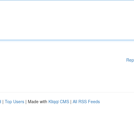
Rep
d
|
Top Users
| Made with
Kliqqi CMS
|
All RSS Feeds