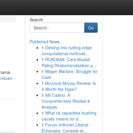
Search
Go
Published News
1
Delving into cutting-edge
computational methods...
1
ROKOK88: Cara Mudah
Paling Direkomendasikan p...
1
Wager Warfare: Struggle for
ernama
Cash
anduan-
1
Muzzical Money Review: Is
It Worth the Hype?
1
88i Casino: A
Comprehensive Review &
Analysis
1
What ris capacitive bushing
usually means for d...
1
Forum Infirmier Libéral :
Échanges, Conseils et...