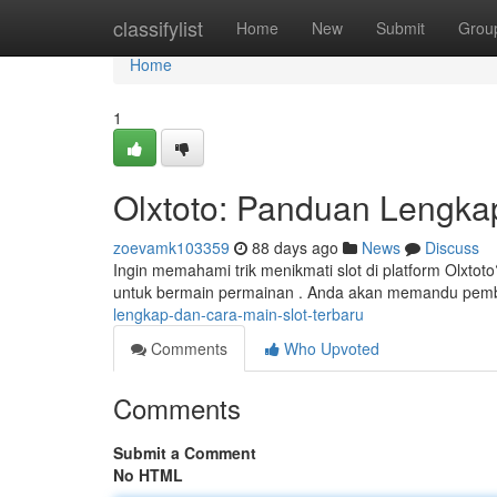
Home
classifylist
Home
New
Submit
Grou
Home
1
Olxtoto: Panduan Lengkap
zoevamk103359
88 days ago
News
Discuss
Ingin memahami trik menikmati slot di platform Olxtoto
untuk bermain permainan . Anda akan memandu pem
lengkap-dan-cara-main-slot-terbaru
Comments
Who Upvoted
Comments
Submit a Comment
No HTML