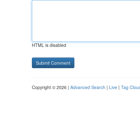
HTML is disabled
Copyright © 2026 |
Advanced Search
|
Live
|
Tag Clou