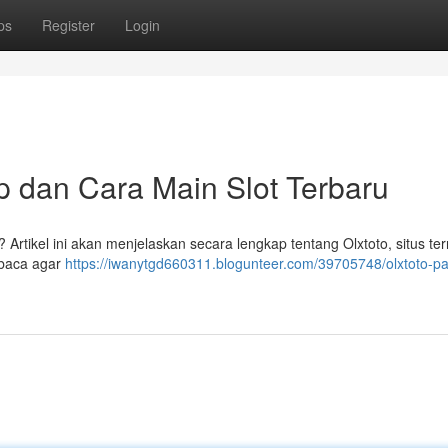
ps
Register
Login
 dan Cara Main Slot Terbaru
? Artikel ini akan menjelaskan secara lengkap tentang Olxtoto, situs t
baca agar
https://iwanytgd660311.blogunteer.com/39705748/olxtoto-p