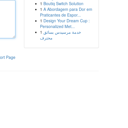
1
Boutiq Switch Solution
1
A Abordagem para Dor em
Praticantes de Espor...
1
Design Your Dream Cup :
Personalized Met...
1
خدمة مرسيدس بسائق
محترف
ort Page