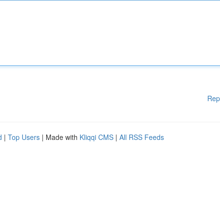
Rep
d
|
Top Users
| Made with
Kliqqi CMS
|
All RSS Feeds