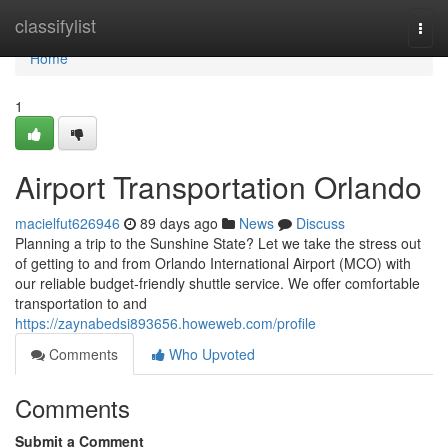
Home
classifylist
Togg
navi
Home
1
Airport Transportation Orlando
macielfut626946
89 days ago
News
Discuss
Planning a trip to the Sunshine State? Let we take the stress out
of getting to and from Orlando International Airport (MCO) with
our reliable budget-friendly shuttle service. We offer comfortable
transportation to and
https://zaynabedsi893656.howeweb.com/profile
Comments
Who Upvoted
Comments
Submit a Comment