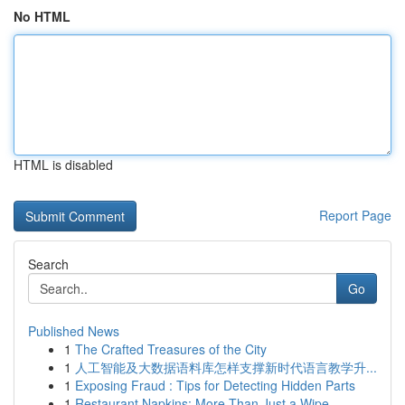
No HTML
HTML is disabled
Report Page
Search
Go
Published News
1
The Crafted Treasures of the City
1
人工智能及大数据语料库怎样支撑新时代语言教学升...
1
Exposing Fraud : Tips for Detecting Hidden Parts
1
Restaurant Napkins: More Than Just a Wipe