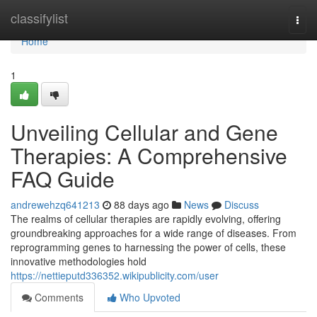
Home
classifylist
Togg
navi
Home
1
Unveiling Cellular and Gene
Therapies: A Comprehensive
FAQ Guide
andrewehzq641213
88 days ago
News
Discuss
The realms of cellular therapies are rapidly evolving, offering
groundbreaking approaches for a wide range of diseases. From
reprogramming genes to harnessing the power of cells, these
innovative methodologies hold
https://nettieputd336352.wikipublicity.com/user
Comments
Who Upvoted