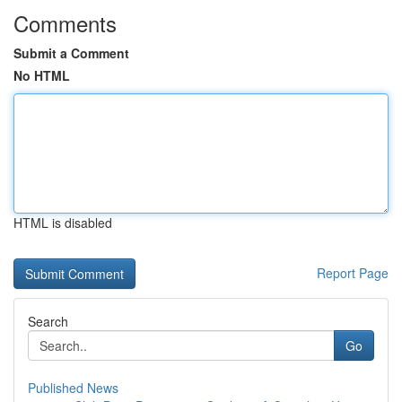
Comments
Submit a Comment
No HTML
HTML is disabled
Report Page
Search
Go
Published News