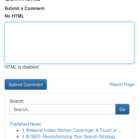
Submit a Comment
No HTML
HTML is disabled
Report Page
Search
Go
Published News
1
Artisanal Indian Kitchen Coverings: A Touch of ...
1
AI SEO: Revolutionizing Your Search Strategy