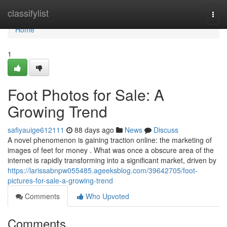
Home
classifylist
Togg
navi
Home
1
Foot Photos for Sale: A
Growing Trend
safiyauige612111
88 days ago
News
Discuss
A novel phenomenon is gaining traction online: the marketing of
images of feet for money . What was once a obscure area of the
internet is rapidly transforming into a significant market, driven by
https://larissabnpw055485.ageeksblog.com/39642705/foot-
pictures-for-sale-a-growing-trend
Comments
Who Upvoted
Comments