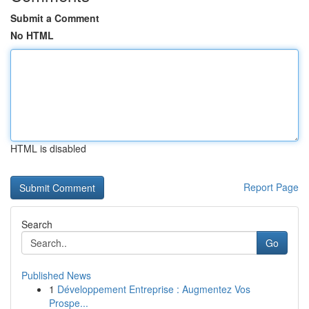
Submit a Comment
No HTML
HTML is disabled
Report Page
Search
Go
Published News
1
Développement Entreprise : Augmentez Vos
Prospe...