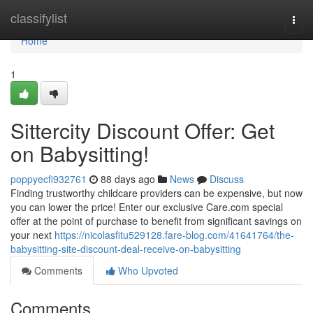
Home
classifylist
Togg
navi
Home
1
Sittercity Discount Offer: Get
on Babysitting!
poppyecfi932761
88 days ago
News
Discuss
Finding trustworthy childcare providers can be expensive, but now
you can lower the price! Enter our exclusive Care.com special
offer at the point of purchase to benefit from significant savings on
your next
https://nicolasfitu529128.fare-blog.com/41641764/the-
babysitting-site-discount-deal-receive-on-babysitting
Comments
Who Upvoted
Comments