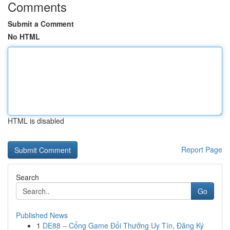
Comments
Submit a Comment
No HTML
HTML is disabled
Report Page
Search
Go
Published News
1
DE88 – Cổng Game Đổi Thưởng Uy Tín, Đăng Ký