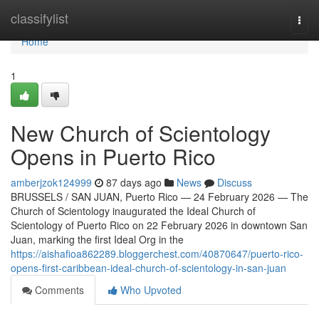
Home
classifylist
Togg
navi
Home
1
New Church of Scientology
Opens in Puerto Rico
amberjzok124999
87 days ago
News
Discuss
BRUSSELS / SAN JUAN, Puerto Rico — 24 February 2026 — The
Church of Scientology inaugurated the Ideal Church of
Scientology of Puerto Rico on 22 February 2026 in downtown San
Juan, marking the first Ideal Org in the
https://aishafioa862289.bloggerchest.com/40870647/puerto-rico-
opens-first-caribbean-ideal-church-of-scientology-in-san-juan
Comments
Who Upvoted