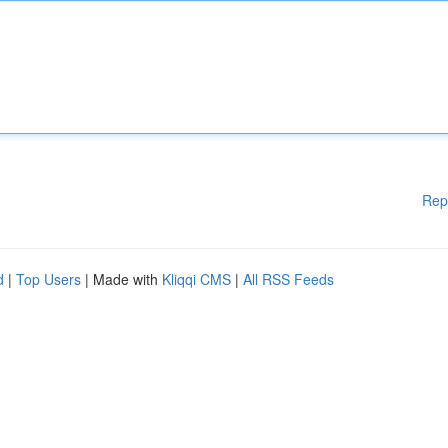
Rep
d
|
Top Users
| Made with
Kliqqi CMS
|
All RSS Feeds