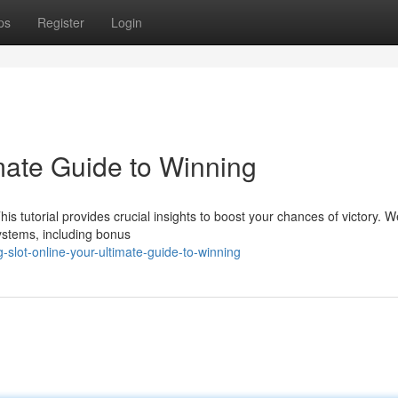
ps
Register
Login
mate Guide to Winning
s tutorial provides crucial insights to boost your chances of victory. We
systems, including bonus
slot-online-your-ultimate-guide-to-winning