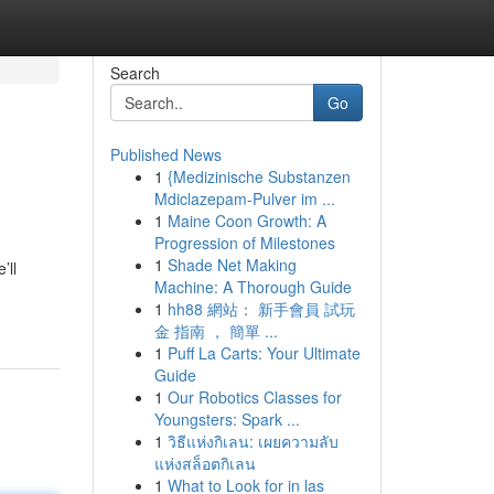
Search
Go
Published News
1
{Medizinische Substanzen
Mdiclazepam-Pulver im ...
1
Maine Coon Growth: A
Progression of Milestones
1
Shade Net Making
’ll
Machine: A Thorough Guide
1
hh88 網站： 新手會員 試玩
金 指南 ， 簡單 ...
1
Puff La Carts: Your Ultimate
Guide
1
Our Robotics Classes for
Youngsters: Spark ...
1
วิธีแห่งกิเลน: เผยความลับ
แห่งสล็อตกิเลน
1
What to Look for in las