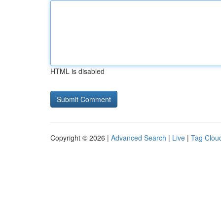
HTML is disabled
Copyright © 2026 |
Advanced Search
|
Live
|
Tag Clou