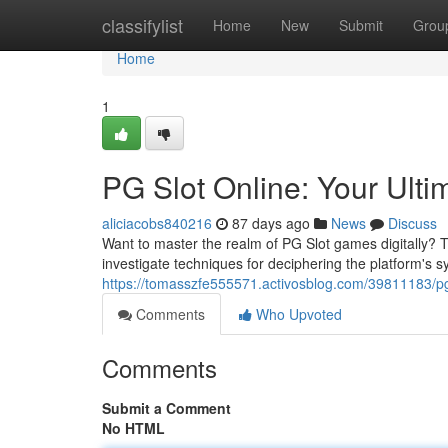
Home
classifylist
Home
New
Submit
Grou
Home
1
PG Slot Online: Your Ulti
aliciacobs840216
87 days ago
News
Discuss
Want to master the realm of PG Slot games digitally? Thi
investigate techniques for deciphering the platform's 
https://tomasszfe555571.activosblog.com/39811183/pg-
Comments
Who Upvoted
Comments
Submit a Comment
No HTML