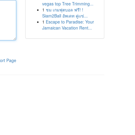
vegas top Tree Trimming...
1
ชม เกมฟุตบอล ฟรี! !
Siam2Ball อัพเดท คู่แข่...
1
Escape to Paradise: Your
Jamaican Vacation Rent...
ort Page