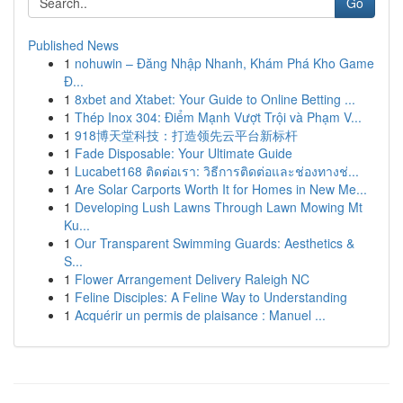
Go
Published News
1
nohuwin – Đăng Nhập Nhanh, Khám Phá Kho Game
Đ...
1
8xbet and Xtabet: Your Guide to Online Betting ...
1
Thép Inox 304: Điểm Mạnh Vượt Trội và Phạm V...
1
918博天堂科技：打造领先云平台新标杆
1
Fade Disposable: Your Ultimate Guide
1
Lucabet168 ติดต่อเรา: วิธีการติดต่อและช่องทางช่...
1
Are Solar Carports Worth It for Homes in New Me...
1
Developing Lush Lawns Through Lawn Mowing Mt
Ku...
1
Our Transparent Swimming Guards: Aesthetics &
S...
1
Flower Arrangement Delivery Raleigh NC
1
Feline Disciples: A Feline Way to Understanding
1
Acquérir un permis de plaisance : Manuel ...