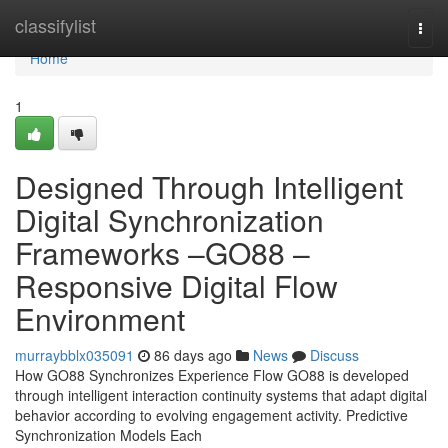
Home
classifylist
Togg
navi
Home
1
Designed Through Intelligent
Digital Synchronization
Frameworks –GO88 –
Responsive Digital Flow
Environment
murraybblx035091
86 days ago
News
Discuss
How GO88 Synchronizes Experience Flow GO88 is developed
through intelligent interaction continuity systems that adapt digital
behavior according to evolving engagement activity. Predictive
Synchronization Models Each