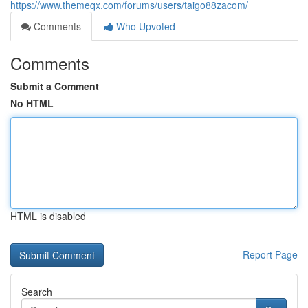
https://www.themeqx.com/forums/users/taigo88zacom/
Comments
Who Upvoted
Comments
Submit a Comment
No HTML
HTML is disabled
Report Page
Search