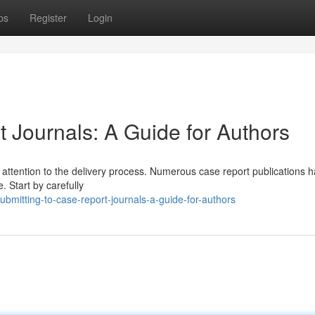
ps
Register
Login
 Journals: A Guide for Authors
l attention to the delivery process. Numerous case report publications 
. Start by carefully
mitting-to-case-report-journals-a-guide-for-authors