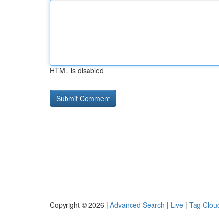
HTML is disabled
Copyright © 2026 |
Advanced Search
|
Live
|
Tag Clou