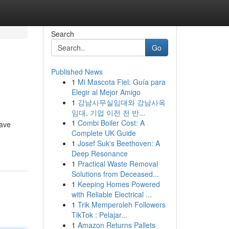
Search
Go
Published News
1
Mi Mascota Fiel: Guía para
Elegir al Mejor Amigo
1
강남사무실임대와 강남사옥
임대, 기업 이전 전 반...
1
Combi Boiler Cost: A
have
Complete UK Guide
1
Josef Suk's Beethoven: A
Deep Resonance
1
Practical Waste Removal
Solutions from Deceased...
1
Keeping Homes Powered
with Reliable Electrical ...
1
Trik Memperoleh Followers
TikTok : Pelajar...
1
Amazon Returns Pallets