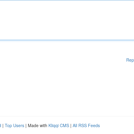
Rep
d
|
Top Users
| Made with
Kliqqi CMS
|
All RSS Feeds