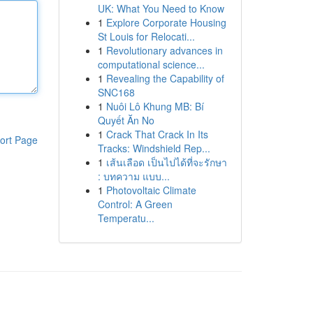
UK: What You Need to Know
1
Explore Corporate Housing
St Louis for Relocati...
1
Revolutionary advances in
computational science...
1
Revealing the Capability of
SNC168
1
Nuôi Lô Khung MB: Bí
Quyết Ăn No
1
Crack That Crack In Its
ort Page
Tracks: Windshield Rep...
1
เส้นเลือด เป็นไปได้ที่จะรักษา
: บทความ แบบ...
1
Photovoltaic Climate
Control: A Green
Temperatu...