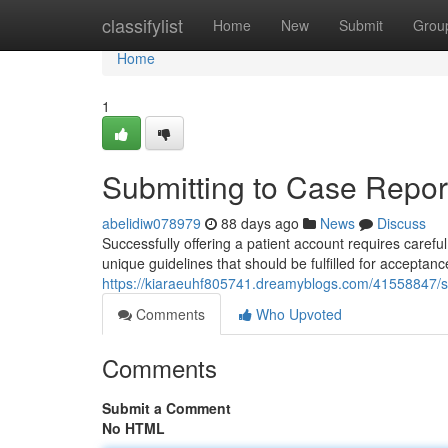
Home
classifylist
Home
New
Submit
Grou
Home
1
Submitting to Case Report
abelidiw078979
88 days ago
News
Discuss
Successfully offering a patient account requires carefu
unique guidelines that should be fulfilled for acceptance
https://kiaraeuhf805741.dreamyblogs.com/41558847/sub
Comments
Who Upvoted
Comments
Submit a Comment
No HTML