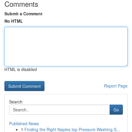
Comments
Submit a Comment
No HTML
HTML is disabled
Report Page
Search
Go
Published News
1
Finding the Right Naples top Pressure Washing S...