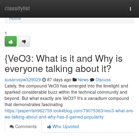
Home
classifylist
Togg
navi
Home
1
{VeO3: What is it and Why is
everyone talking about it?
susanvsyw329029
87 days ago
News
Discuss
Lately, the compound VeO3 has emerged into the limelight and
sparked considerable buzz within the technical community and
beyond. But what exactly are VeO3? It's a vanadium compound
that demonstrates fascinating
https://jasperrlsh962759.look4blog.com/79075363/veo3-what-are-
we-talking-about-and-why-has-it-gained-popularity
Comments
Who Upvoted