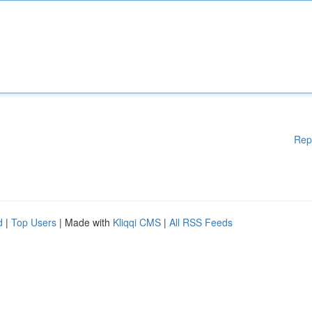
Rep
d
|
Top Users
| Made with
Kliqqi CMS
|
All RSS Feeds