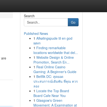
Search
Go
Published News
1
Afkølingspude til en god
søvn
1
Finding remarkable
locations worldwide that del...
1
Website Design & Online
 are
Promotion, Search En...
1
Real Online Casino
Gaming: A Beginner's Guide
1
Betflik DC: สุดยอด
ประสบการณ์เดิมพัน ที่คุณ ควร
ลอง
1
Locate the Top Board
Board Cafe Near You
1
Glasgow's Green
Movement: A Examination at