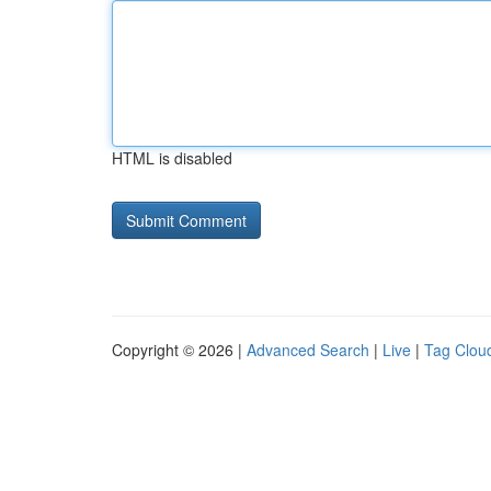
HTML is disabled
Copyright © 2026 |
Advanced Search
|
Live
|
Tag Clou