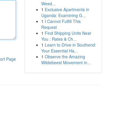
Weed...
1
Exclusive Apartments in
Uganda: Examining G...
1
I Cannot Fulfill This
Request
1
Find Shipping Units Near
You : Rates & Ch...
1
Learn to Drive in Southend:
Your Essential Ha...
1
Observe the Amazing
ort Page
Wildebeest Movement in...