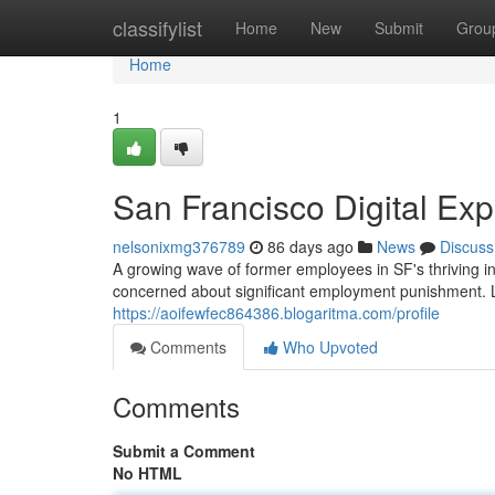
Home
classifylist
Home
New
Submit
Grou
Home
1
San Francisco Digital Ex
nelsonixmg376789
86 days ago
News
Discuss
A growing wave of former employees in SF's thriving i
concerned about significant employment punishment. L
https://aoifewfec864386.blogaritma.com/profile
Comments
Who Upvoted
Comments
Submit a Comment
No HTML