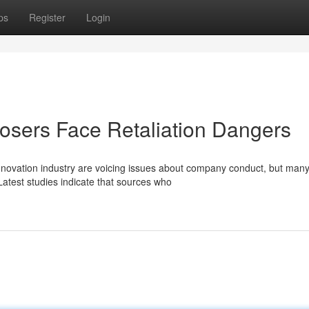
ps
Register
Login
posers Face Retaliation Dangers
nnovation industry are voicing issues about company conduct, but many
atest studies indicate that sources who