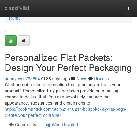
Home
classifylist
Togg
navi
Home
1
Personalized Flat Packets:
Design Your Perfect Packaging
pennyrwsc765854
88 days ago
News
Discuss
Want one-of-a-kind presentation that genuinely reflects your
product? Personalized lay planar bags provide an amazing
chance to do just that. You can absolutely manage the
appearance, substances, and dimensions to
https://bookmarkick.com/story21416214/bespoke-lay-flat-bags-
create-your-perfect-container
Comments
Who Upvoted