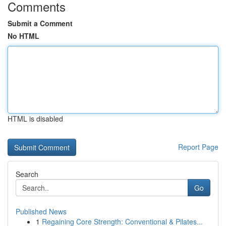
Comments
Submit a Comment
No HTML
HTML is disabled
Report Page
Search
Go
Published News
1
Regaining Core Strength: Conventional & Pilates...