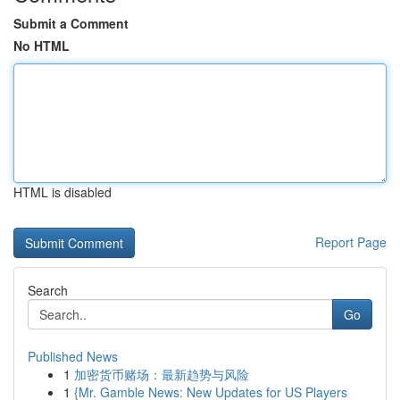
Submit a Comment
No HTML
HTML is disabled
Report Page
Search
Go
Published News
1
加密货币赌场：最新趋势与风险
1
{Mr. Gamble News: New Updates for US Players