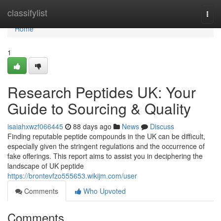
Home
classifylist
Togg
navi
Home
1
Research Peptides UK: Your
Guide to Sourcing & Quality
isaiahxwzf066445
88 days ago
News
Discuss
Finding reputable peptide compounds in the UK can be difficult,
especially given the stringent regulations and the occurrence of
fake offerings. This report aims to assist you in deciphering the
landscape of UK peptide
https://brontevfzo555653.wikijm.com/user
Comments
Who Upvoted
Comments