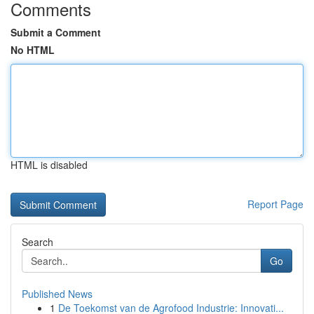
Comments
Submit a Comment
No HTML
HTML is disabled
Report Page
Search
Go
Published News
1
De Toekomst van de Agrofood Industrie: Innovati...