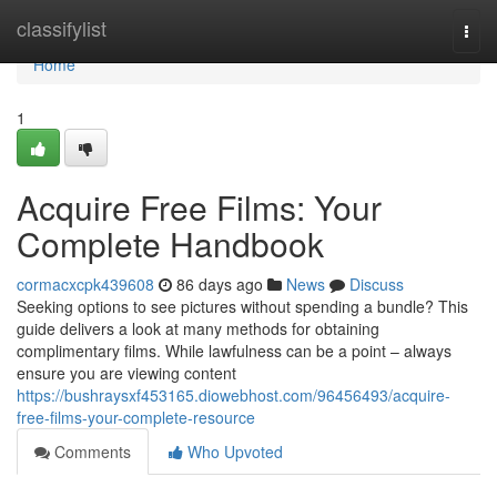
Home
classifylist
Togg
navi
Home
1
Acquire Free Films: Your
Complete Handbook
cormacxcpk439608
86 days ago
News
Discuss
Seeking options to see pictures without spending a bundle? This
guide delivers a look at many methods for obtaining
complimentary films. While lawfulness can be a point – always
ensure you are viewing content
https://bushraysxf453165.diowebhost.com/96456493/acquire-
free-films-your-complete-resource
Comments
Who Upvoted