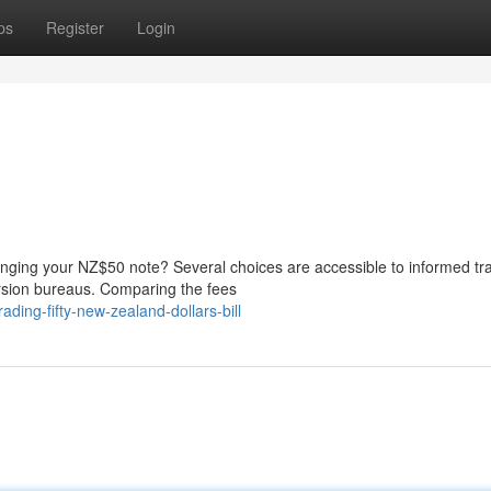
ps
Register
Login
nging your NZ$50 note? Several choices are accessible to informed tra
ersion bureaus. Comparing the fees
ing-fifty-new-zealand-dollars-bill