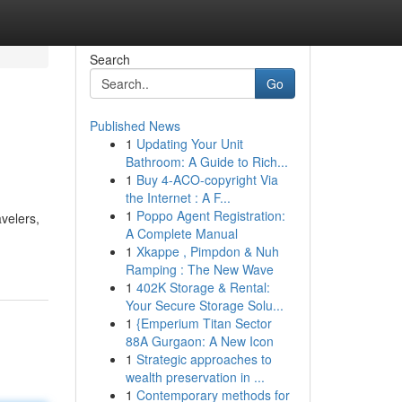
Search
Go
Published News
1
Updating Your Unit
Bathroom: A Guide to Rich...
1
Buy 4-ACO-copyright Via
the Internet : A F...
1
Poppo Agent Registration:
velers,
A Complete Manual
1
Xkappe , Pimpdon & Nuh
Ramping : The New Wave
1
402K Storage & Rental:
Your Secure Storage Solu...
1
{Emperium Titan Sector
88A Gurgaon: A New Icon
1
Strategic approaches to
wealth preservation in ...
1
Contemporary methods for