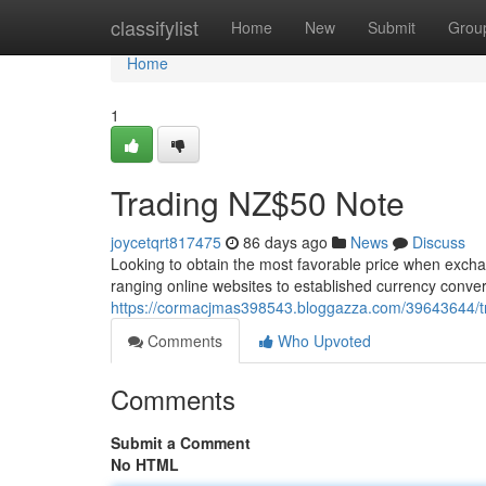
Home
classifylist
Home
New
Submit
Grou
Home
1
Trading NZ$50 Note
joycetqrt817475
86 days ago
News
Discuss
Looking to obtain the most favorable price when excha
ranging online websites to established currency conv
https://cormacjmas398543.bloggazza.com/39643644/trad
Comments
Who Upvoted
Comments
Submit a Comment
No HTML