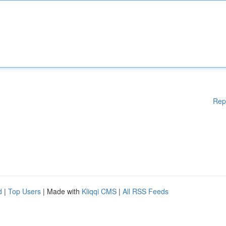
Rep
d
|
Top Users
| Made with
Kliqqi CMS
|
All RSS Feeds