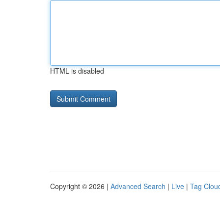
HTML is disabled
Copyright © 2026 |
Advanced Search
|
Live
|
Tag Clou