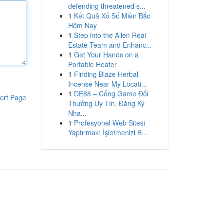
defending threatened s...
1
Kết Quả Xổ Số Miền Bắc
Hôm Nay
1
Step into the Allen Real
Estate Team and Enhanc...
1
Get Your Hands on a
Portable Heater
1
Finding Blaze Herbal
Incense Near My Locati...
1
DE88 – Cổng Game Đổi
ort Page
Thưởng Uy Tín, Đăng Ký
Nha...
1
Profesyonel Web Sitesi
Yaptırmak: İşletmenizi B...