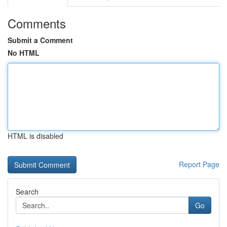
Comments
Submit a Comment
No HTML
HTML is disabled
Report Page
Search
Go