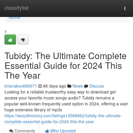
Home
classifylist
Togg
navi
Home
1
Tubidy: The Ultimate Complete
Essential Guide for 2024 This
The Year
brianqkvo689971
88 days ago
News
Discuss
Looking for a reliable trustworthy easy way to download get
access your favorite music songs audio? Tubidy remains a
popular well-known frequently used option in 2024, offering a vast
huge extensive library of mp3s
https://seozdirectory.com/listings13568862/tubidy-the-ultimate-
complete-essential-guide-for-2024-this-the-year
Comments
Who Upvoted