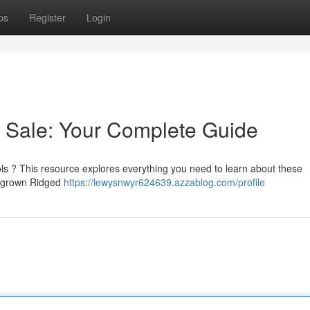
ps
Register
Login
Sale: Your Complete Guide
ls ? This resource explores everything you need to learn about these
ly grown Ridged
https://lewysnwyr624639.azzablog.com/profile