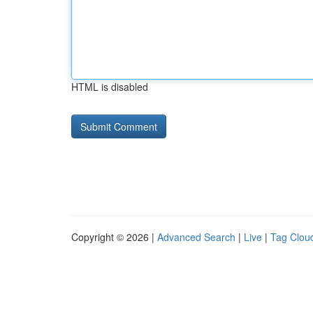
HTML is disabled
Copyright © 2026 |
Advanced Search
|
Live
|
Tag Clou