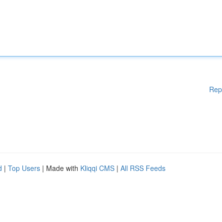
Rep
d
|
Top Users
| Made with
Kliqqi CMS
|
All RSS Feeds