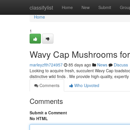
Home
classifylist
Home
New
Submit
Grou
Home
1
Wavy Cap Mushrooms for 
marleyzfth724957
85 days ago
News
Discuss
Looking to acquire fresh, succulent Wavy Cap toadstoo
distinctive wild finds . We provide high-quality, expert
Comments
Who Upvoted
Comments
Submit a Comment
No HTML