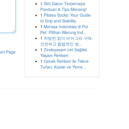
1
Slot Gacor Terpercaya:
Panduan & Tips Menang!
1
Pilates Socks: Your Guide
to Grip and Stability
1
Merasa Indonesia di Poi
Pet: Pilihan Warung Ind...
1
처방전 없이 비아그라 구매:
안전하고 합법적인 방...
1
Zindeyasam.net Sağlıklı
ort Page
Yaşam Rehberi
1
Göcek Rehberi ile Tekne
Turları, Koylar ve Yeme...