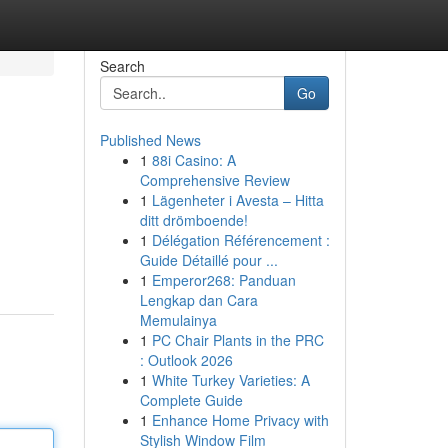
Search
Go
Published News
1
88i Casino: A
Comprehensive Review
1
Lägenheter i Avesta – Hitta
ditt drömboende!
1
Délégation Référencement :
Guide Détaillé pour ...
1
Emperor268: Panduan
Lengkap dan Cara
Memulainya
1
PC Chair Plants in the PRC
: Outlook 2026
1
White Turkey Varieties: A
Complete Guide
1
Enhance Home Privacy with
Stylish Window Film