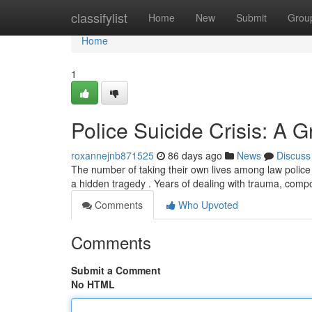
Home
classifylist
Home
New
Submit
Grou
Home
1
Police Suicide Crisis: A 
roxannejnb871525
86 days ago
News
Discuss
The number of taking their own lives among law police 
a hidden tragedy . Years of dealing with trauma, co
Comments
Who Upvoted
Comments
Submit a Comment
No HTML