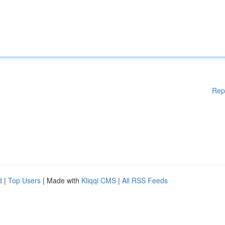
Rep
d
|
Top Users
| Made with
Kliqqi CMS
|
All RSS Feeds