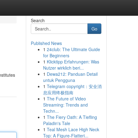
Search
Go
Published News
1
24club: The Ultimate Guide
for Beginners
1
Klicktipp Erfahrungen: Was
Nutzer wirklich beri...
1
Dewa212: Panduan Detail
stitutes
untuk Pengguna
1
Telegram copyright：安全消
息应用终极指南
1
The Future of Video
Streaming: Trends and
Techn...
1
The Fiery Oath: A Tiefling
Paladin's Tale
1
Teal Mesh Lace High Neck
Top: A Figure-Flatteri...