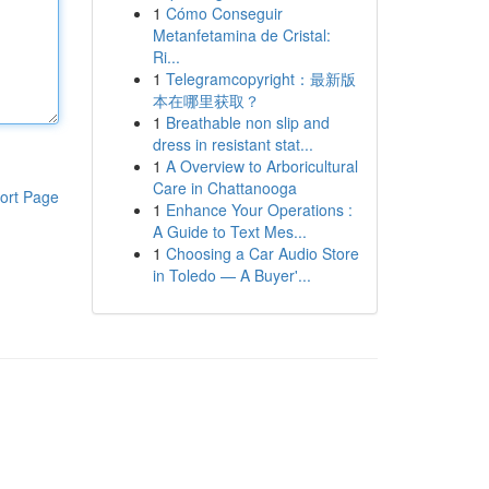
1
Cómo Conseguir
Metanfetamina de Cristal:
Ri...
1
Telegramcopyright：最新版
本在哪里获取？
1
Breathable non slip and
dress in resistant stat...
1
A Overview to Arboricultural
Care in Chattanooga
ort Page
1
Enhance Your Operations :
A Guide to Text Mes...
1
Choosing a Car Audio Store
in Toledo — A Buyer'...