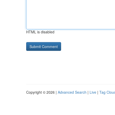
HTML is disabled
Copyright © 2026 |
Advanced Search
|
Live
|
Tag Clou