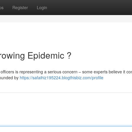
ps
Register
Login
Growing Epidemic ?
officers is representing a serious concern – some experts believe it con
mpounded by
https://safaihiz195224.blogthisbiz.com/profile