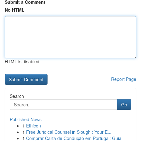
Submit a Comment
No HTML
HTML is disabled
Report Page
Search
Go
Published News
1
Ethicon
1
Free Juridical Counsel in Slough : Your E...
1
Comprar Carta de Condução em Portugal: Guia