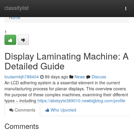
Home
classifylist
Togg
navi
Home
1
Display Laminating Machine: A
Detailed Guide
louisemkjh788404
89 days ago
News
Discuss
An LCD adhering system is a essential element in the current
manufacturing process for planar displays. This overview covers
the purpose of these complex machines, examining their different
types – including
https://abelyyte389010.newbigblog.com/profile
Comments
Who Upvoted
Comments