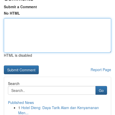
Submit a Comment
No HTML
HTML is disabled
Report Page
Search
Go
Published News
1
Hotel Dieng: Daya Tarik Alam dan Kenyamanan
Men...