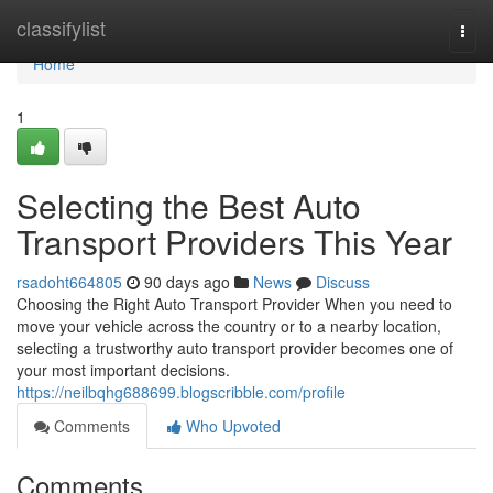
Home
classifylist
Togg
navi
Home
1
Selecting the Best Auto
Transport Providers This Year
rsadoht664805
90 days ago
News
Discuss
Choosing the Right Auto Transport Provider When you need to
move your vehicle across the country or to a nearby location,
selecting a trustworthy auto transport provider becomes one of
your most important decisions.
https://neilbqhg688699.blogscribble.com/profile
Comments
Who Upvoted
Comments