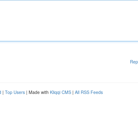
Rep
d
|
Top Users
| Made with
Kliqqi CMS
|
All RSS Feeds