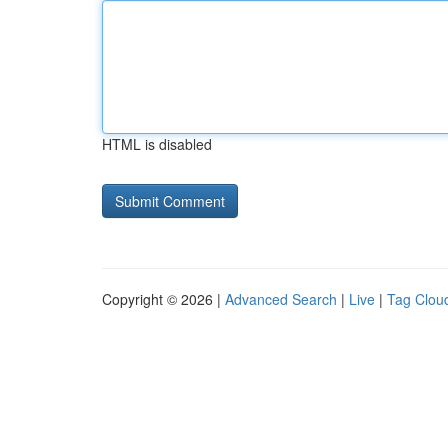
HTML is disabled
Copyright © 2026 |
Advanced Search
|
Live
|
Tag Clou