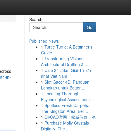
Search
Go
Published News
1
Turtle Turtle: A Beginner's
Guide
1
Transforming Visions:
Architectural Drafting & ...
1
Club 24 : Sàn Giải Trí lớn
across
nhất Việt Nam
th-in-
1
Slot Gacor 4D: Panduan
Lengkap untuk Bettor ...
1
Locating Thorough
Psychological Assessment...
1
Spotless Fresh Carpets:
The Kingston Area, Bell...
1
OKCAO官网：权威信息一览
1
Purchase Molly Crystals
Digitally: The ...