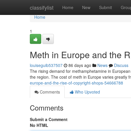
Home
classifylist
Home
New
Submit
Grou
Home
1
Meth in Europe and the R
louiseguib537507
86 days ago
News
Discuss
The rising demand for methamphetamine in European co
the region. The cost of meth in Europe varies greatly 
europe-and-the-rise-of-copyright-shops-54666788
Comments
Who Upvoted
Comments
Submit a Comment
No HTML