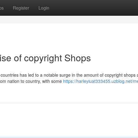
ps
Register
Login
ise of copyright Shops
untries has led to a notable surge in the amount of copyright shops 
from nation to country, with some
https://harleyiuat333455.uzblog.net/me