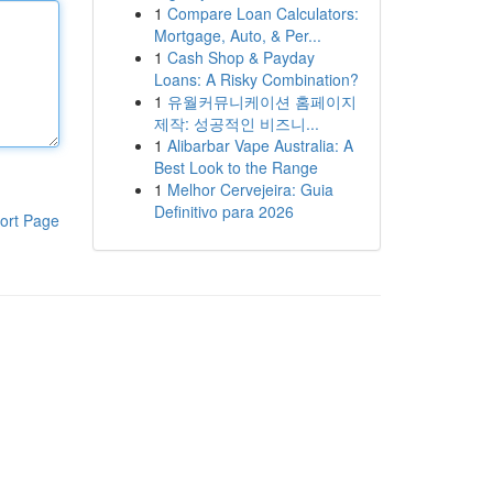
1
Compare Loan Calculators:
Mortgage, Auto, & Per...
1
Cash Shop & Payday
Loans: A Risky Combination?
1
유월커뮤니케이션 홈페이지
제작: 성공적인 비즈니...
1
Alibarbar Vape Australia: A
Best Look to the Range
1
Melhor Cervejeira: Guia
Definitivo para 2026
ort Page