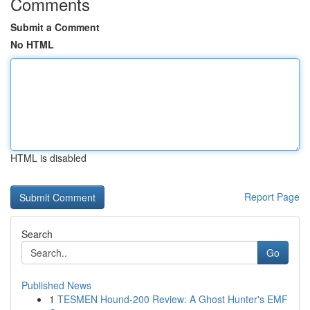
Comments
Submit a Comment
No HTML
HTML is disabled
Report Page
Search
Go
Published News
1
TESMEN Hound-200 Review: A Ghost Hunter's EMF