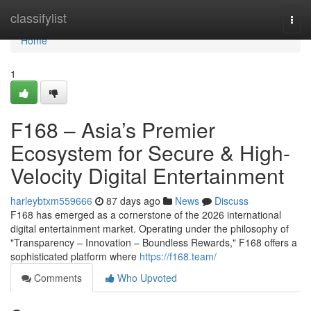
Home
classifylist
Togg
navi
Home
1
F168 – Asia’s Premier
Ecosystem for Secure & High-
Velocity Digital Entertainment
harleybtxm559666
87 days ago
News
Discuss
F168 has emerged as a cornerstone of the 2026 international
digital entertainment market. Operating under the philosophy of
"Transparency – Innovation – Boundless Rewards," F168 offers a
sophisticated platform where
https://f168.team/
Comments
Who Upvoted