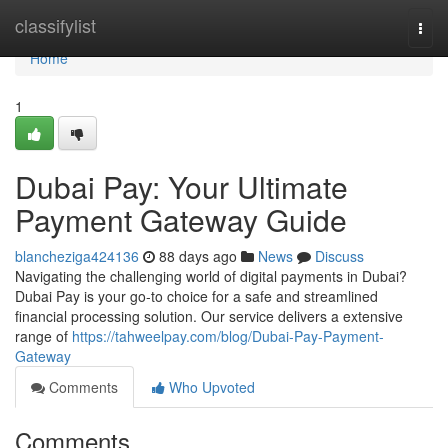
Home
classifylist
Togg
navi
Home
1
Dubai Pay: Your Ultimate
Payment Gateway Guide
blancheziga424136
88 days ago
News
Discuss
Navigating the challenging world of digital payments in Dubai?
Dubai Pay is your go-to choice for a safe and streamlined
financial processing solution. Our service delivers a extensive
range of
https://tahweelpay.com/blog/Dubai-Pay-Payment-
Gateway
Comments
Who Upvoted
Comments