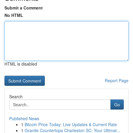
Submit a Comment
No HTML
HTML is disabled
Report Page
Search
Go
Published News
1
Bitcoin Price Today: Live Updates & Current Rate
1
Granite Countertops Charleston SC: Your Ultimat...