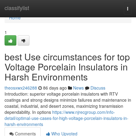
Home
classifylist
Togg
navi
Home
1
best Use circumstances for top
Voltage Porcelain Insulators in
Harsh Environments
theosxwx246288
86 days ago
News
Discuss
Introduction: superior voltage porcelain insulators with RTV
coatings and strong designs minimize failures and maintenance in
coastal, industrial, and desert zones, maximizing transmission
dependability. In options
https://www.njrecgroup.com/info-
detail/optimal-use-cases-for-high-voltage-porcelain-insulators-in-
harsh-environments
Comments
Who Upvoted