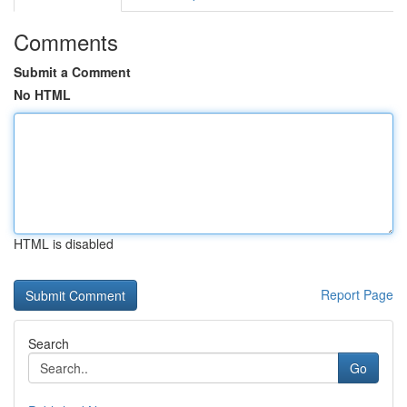
Comments
Submit a Comment
No HTML
HTML is disabled
Report Page
Search
Go