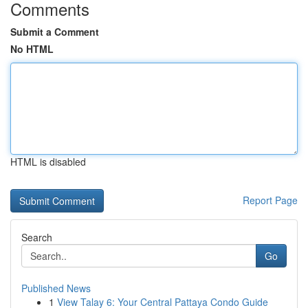
Comments
Submit a Comment
No HTML
HTML is disabled
Report Page
Search
Go
Published News
1
View Talay 6: Your Central Pattaya Condo Guide