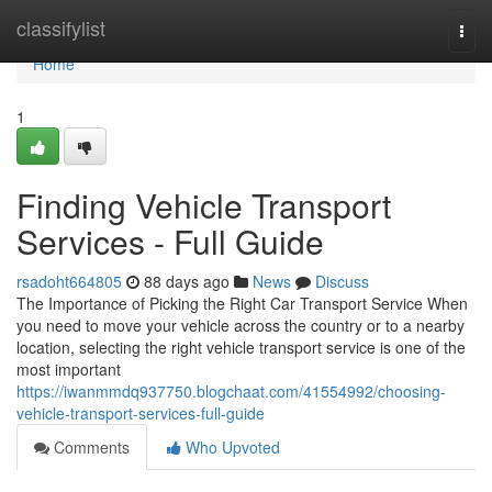
Home
classifylist
Togg
navi
Home
1
Finding Vehicle Transport
Services - Full Guide
rsadoht664805
88 days ago
News
Discuss
The Importance of Picking the Right Car Transport Service When
you need to move your vehicle across the country or to a nearby
location, selecting the right vehicle transport service is one of the
most important
https://iwanmmdq937750.blogchaat.com/41554992/choosing-
vehicle-transport-services-full-guide
Comments
Who Upvoted