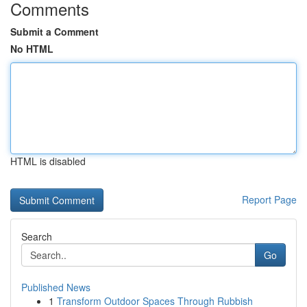
Comments
Submit a Comment
No HTML
HTML is disabled
Report Page
Search
Go
Published News
1
Transform Outdoor Spaces Through Rubbish