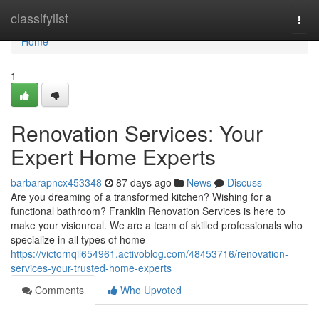
Home
classifylist
Togg
navi
Home
1
Renovation Services: Your
Expert Home Experts
barbarapncx453348
87 days ago
News
Discuss
Are you dreaming of a transformed kitchen? Wishing for a
functional bathroom? Franklin Renovation Services is here to
make your visionreal. We are a team of skilled professionals who
specialize in all types of home
https://victornqil654961.activoblog.com/48453716/renovation-
services-your-trusted-home-experts
Comments
Who Upvoted