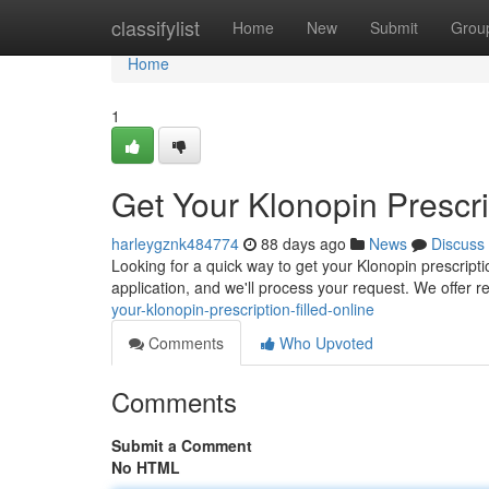
Home
classifylist
Home
New
Submit
Grou
Home
1
Get Your Klonopin Prescri
harleygznk484774
88 days ago
News
Discuss
Looking for a quick way to get your Klonopin prescripti
application, and we'll process your request. We offer 
your-klonopin-prescription-filled-online
Comments
Who Upvoted
Comments
Submit a Comment
No HTML