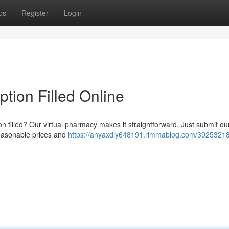
ps
Register
Login
ption Filled Online
on filled? Our virtual pharmacy makes it straightforward. Just submit ou
reasonable prices and
https://anyaxdly648191.rimmablog.com/39253218