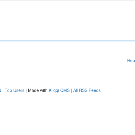
Rep
d
|
Top Users
| Made with
Kliqqi CMS
|
All RSS Feeds