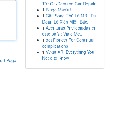
TX: On-Demand Car Repair
1
Bingo Mania!
1
Cầu Song Thủ Lô MB · Dự
Đoán Lô Xiên Miền Bắc...
1
Aventuras Privilegiadas en
este país : Viaje Me...
1
get Fioricet For Continual
complications
1
Vykat XR: Everything You
Need to Know
ort Page