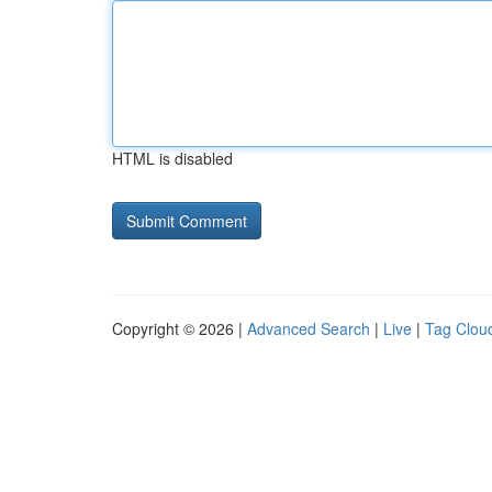
HTML is disabled
Copyright © 2026 |
Advanced Search
|
Live
|
Tag Clou