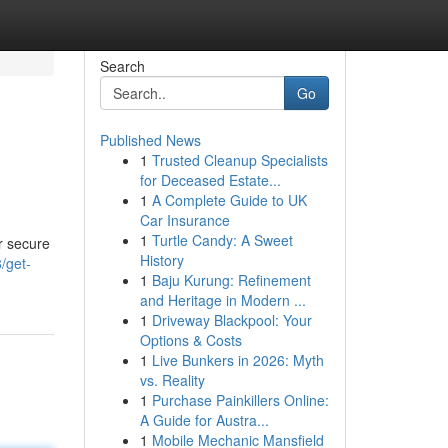
Search
Go
Published News
1
Trusted Cleanup Specialists
for Deceased Estate...
1
A Complete Guide to UK
Car Insurance
1
Turtle Candy: A Sweet
r secure
History
/get-
1
Baju Kurung: Refinement
and Heritage in Modern ...
1
Driveway Blackpool: Your
Options & Costs
1
Live Bunkers in 2026: Myth
vs. Reality
1
Purchase Painkillers Online:
A Guide for Austra...
1
Mobile Mechanic Mansfield