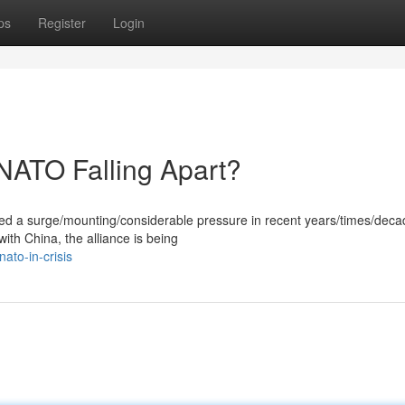
ps
Register
Login
 NATO Falling Apart?
ced a surge/mounting/considerable pressure in recent years/times/deca
with China, the alliance is being
ato-in-crisis