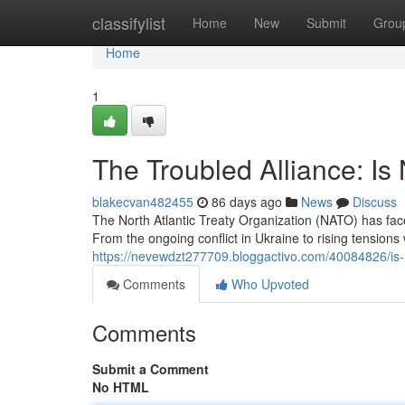
Home
classifylist
Home
New
Submit
Grou
Home
1
The Troubled Alliance: Is
blakecvan482455
86 days ago
News
Discuss
The North Atlantic Treaty Organization (NATO) has fa
From the ongoing conflict in Ukraine to rising tensions 
https://nevewdzt277709.bloggactivo.com/40084826/is-n
Comments
Who Upvoted
Comments
Submit a Comment
No HTML