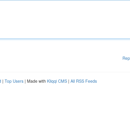
Rep
d
|
Top Users
| Made with
Kliqqi CMS
|
All RSS Feeds