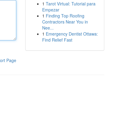
1
Tarot Virtual: Tutorial para
Empezar
1
Finding Top Roofing
Contractors Near You in
Nee...
1
Emergency Dentist Ottawa:
Find Relief Fast
ort Page