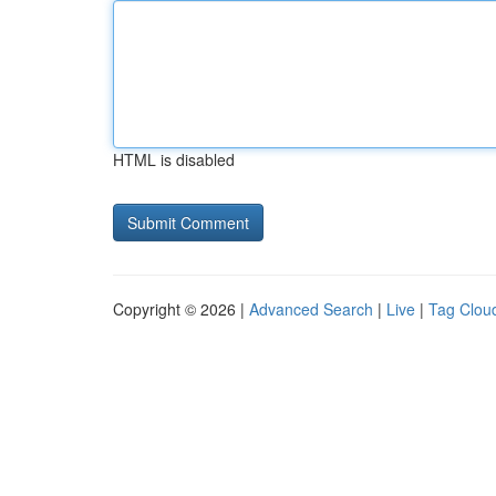
HTML is disabled
Copyright © 2026 |
Advanced Search
|
Live
|
Tag Clou