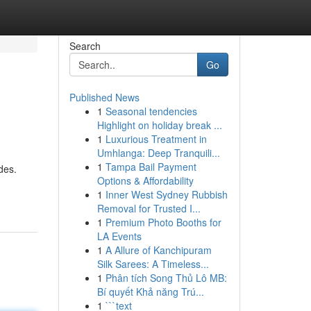
Search
Go
Published News
1
Seasonal tendencies
Highlight on holiday break ...
1
Luxurious Treatment in
Umhlanga: Deep Tranquili...
1
Tampa Bail Payment
des.
Options & Affordability
1
Inner West Sydney Rubbish
Removal for Trusted I...
1
Premium Photo Booths for
LA Events
1
A Allure of Kanchipuram
Silk Sarees: A Timeless...
1
Phân tích Song Thủ Lô MB:
Bí quyết Khả năng Trú...
1
```text