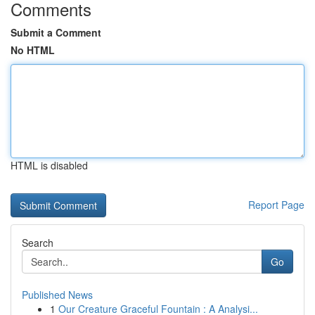
Comments
Submit a Comment
No HTML
HTML is disabled
Report Page
Search
Go
Published News
1
Our Creature Graceful Fountain : A Analysi...