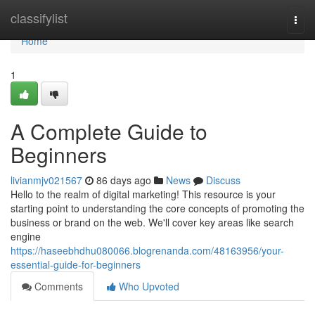
Home
classifylist
Togg
navi
Home
1
A Complete Guide to
Beginners
livianmjv021567
86 days ago
News
Discuss
Hello to the realm of digital marketing! This resource is your
starting point to understanding the core concepts of promoting the
business or brand on the web. We'll cover key areas like search
engine
https://haseebhdhu080066.blogrenanda.com/48163956/your-
essential-guide-for-beginners
Comments
Who Upvoted