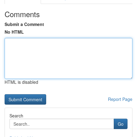
Comments
Submit a Comment
No HTML
HTML is disabled
Report Page
Search
Go