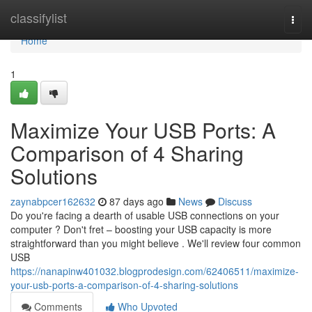
Home
classifylist
Togg
navi
Home
1
Maximize Your USB Ports: A
Comparison of 4 Sharing
Solutions
zaynabpcer162632
87 days ago
News
Discuss
Do you're facing a dearth of usable USB connections on your
computer ? Don't fret – boosting your USB capacity is more
straightforward than you might believe . We'll review four common
USB
https://nanapinw401032.blogprodesign.com/62406511/maximize-
your-usb-ports-a-comparison-of-4-sharing-solutions
Comments
Who Upvoted