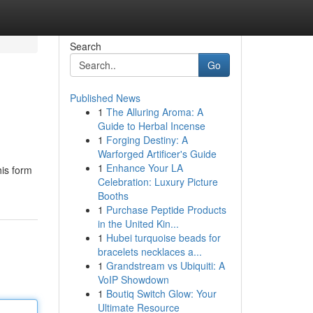
Search
Go
Published News
1
The Alluring Aroma: A
Guide to Herbal Incense
1
Forging Destiny: A
Warforged Artificer's Guide
1
Enhance Your LA
his form
Celebration: Luxury Picture
Booths
1
Purchase Peptide Products
in the United Kin...
1
Hubei turquoise beads for
bracelets necklaces a...
1
Grandstream vs Ubiquiti: A
VoIP Showdown
1
Boutiq Switch Glow: Your
Ultimate Resource