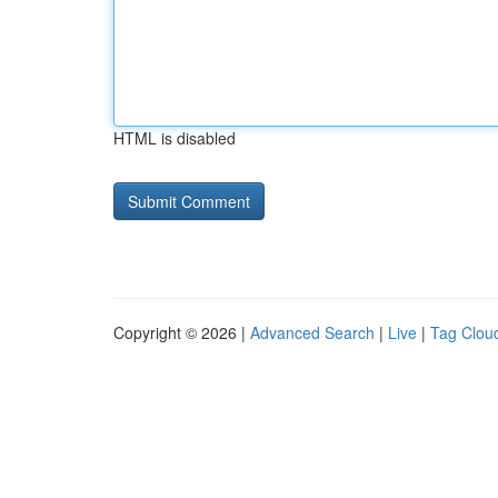
HTML is disabled
Copyright © 2026 |
Advanced Search
|
Live
|
Tag Clou