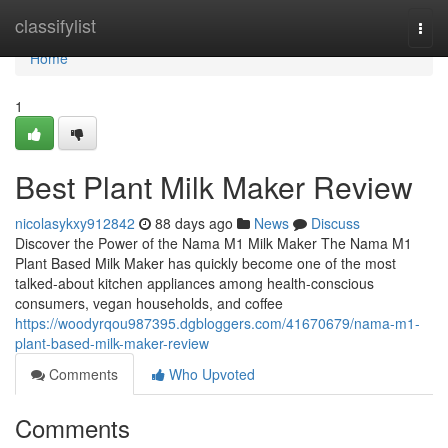
Home
classifylist
Togg
navi
Home
1
Best Plant Milk Maker Review
nicolasykxy912842
88 days ago
News
Discuss
Discover the Power of the Nama M1 Milk Maker The Nama M1
Plant Based Milk Maker has quickly become one of the most
talked-about kitchen appliances among health-conscious
consumers, vegan households, and coffee
https://woodyrqou987395.dgbloggers.com/41670679/nama-m1-
plant-based-milk-maker-review
Comments
Who Upvoted
Comments