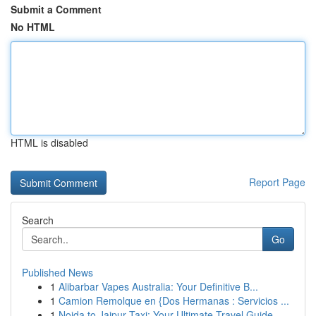
Submit a Comment
No HTML
HTML is disabled
Report Page
Search
Go
Published News
1
Alibarbar Vapes Australia: Your Definitive B...
1
Camion Remolque en {Dos Hermanas : Servicios ...
1
Noida to Jaipur Taxi: Your Ultimate Travel Guide