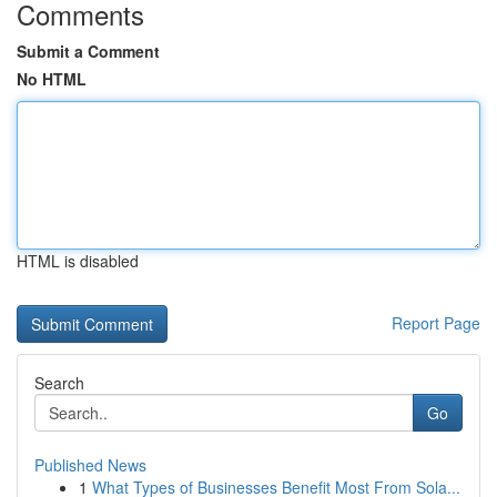
Comments
Submit a Comment
No HTML
HTML is disabled
Report Page
Search
Go
Published News
1
What Types of Businesses Benefit Most From Sola...