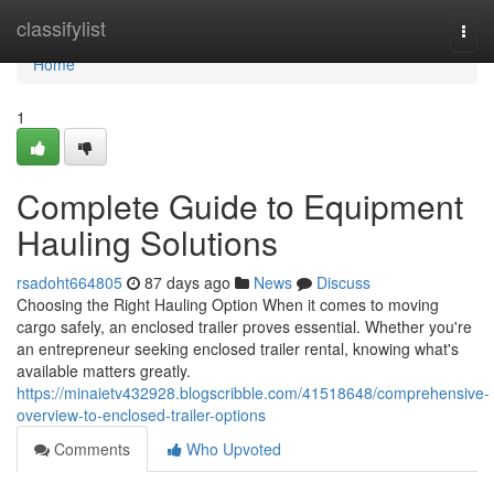
Home
classifylist
Togg
navi
Home
1
Complete Guide to Equipment
Hauling Solutions
rsadoht664805
87 days ago
News
Discuss
Choosing the Right Hauling Option When it comes to moving
cargo safely, an enclosed trailer proves essential. Whether you're
an entrepreneur seeking enclosed trailer rental, knowing what's
available matters greatly.
https://minaietv432928.blogscribble.com/41518648/comprehensive-
overview-to-enclosed-trailer-options
Comments
Who Upvoted