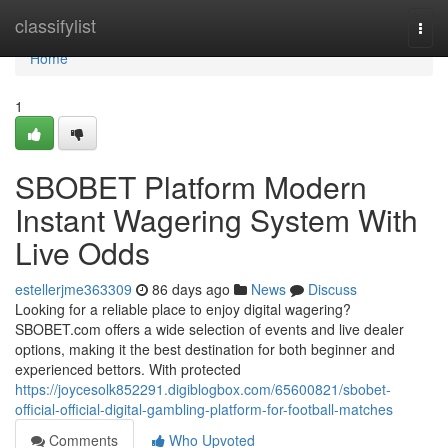
Home
classifylist
Togg
navi
Home
1
SBOBET Platform Modern
Instant Wagering System With
Live Odds
estellerjme363309
86 days ago
News
Discuss
Looking for a reliable place to enjoy digital wagering?
SBOBET.com offers a wide selection of events and live dealer
options, making it the best destination for both beginner and
experienced bettors. With protected
https://joycesolk852291.digiblogbox.com/65600821/sbobet-
official-official-digital-gambling-platform-for-football-matches
Comments
Who Upvoted