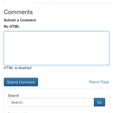
Comments
Submit a Comment
No HTML
HTML is disabled
Report Page
Search
Go