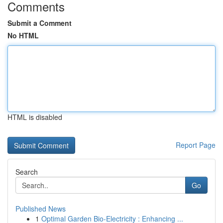
Comments
Submit a Comment
No HTML
HTML is disabled
Report Page
Search
Go
Published News
1
Optimal Garden Bio-Electricity : Enhancing ...