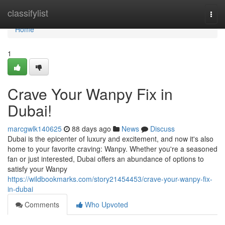
Home
classifylist
Togg
navi
Home
1
Crave Your Wanpy Fix in
Dubai!
marcgwlk140625
88 days ago
News
Discuss
Dubai is the epicenter of luxury and excitement, and now it's also
home to your favorite craving: Wanpy. Whether you're a seasoned
fan or just interested, Dubai offers an abundance of options to
satisfy your Wanpy
https://wildbookmarks.com/story21454453/crave-your-wanpy-fix-
in-dubai
Comments
Who Upvoted