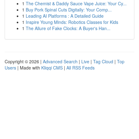
1
The Chemist & Daddy Sauce Vape Juice: Your Cy...
1
Buy Pork Spinal Cuts Digitally: Your Comp...
1
Leading AI Platforms : A Detailed Guide
1
Inspire Young Minds: Robotics Classes for Kids
1
The Allure of Fake Clocks: A Buyer's Han...
Copyright © 2026 |
Advanced Search
|
Live
|
Tag Cloud
|
Top
Users
| Made with
Kliqqi CMS
|
All RSS Feeds