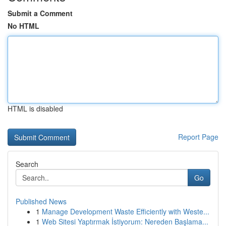
Submit a Comment
No HTML
HTML is disabled
Report Page
Search
Go
Published News
1
Manage Development Waste Efficiently with Weste...
1
Web Sitesi Yaptırmak İstiyorum: Nereden Başlama...