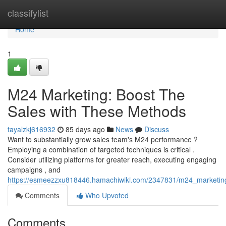
Home
classifylist
Home
1
M24 Marketing: Boost The
Sales with These Methods
tayalzkj616932
85 days ago
News
Discuss
Want to substantially grow sales team's M24 performance ?
Employing a combination of targeted techniques is critical .
Consider utilizing platforms for greater reach, executing engaging
campaigns , and
https://esmeezzxu818446.hamachiwiki.com/2347831/m24_marketing
Comments
Who Upvoted
Comments