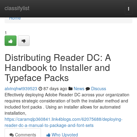
Home
classifylist
Togg
navi
Home
1
Distributing Reader DC: A
Handbook to Installer and
Typeface Packs
alvinqhwt939523
87 days ago
News
Discuss
Effectively deploying Adobe Reader DC across your organization
requires strategic consideration of both the installer method and
included font packs . Using an installer allows for automated
installation,
https://caramqlp360841.link4blogs.com/62075688/deploying-
reader-dc-a-manual-to-package-and-font-sets
Comments
Who Upvoted