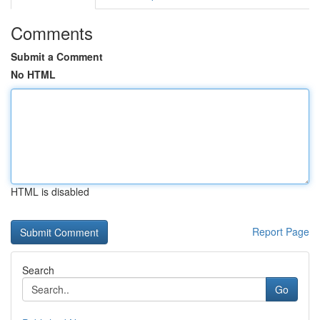
Comments
Submit a Comment
No HTML
HTML is disabled
Report Page
Search
Go