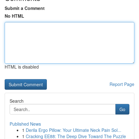
Submit a Comment
No HTML
HTML is disabled
Report Page
Search
Go
Published News
1
Derila Ergo Pillow: Your Ultimate Neck Pain Sol...
1
Cracking EE88: The Deep Dive Toward The Puzzle