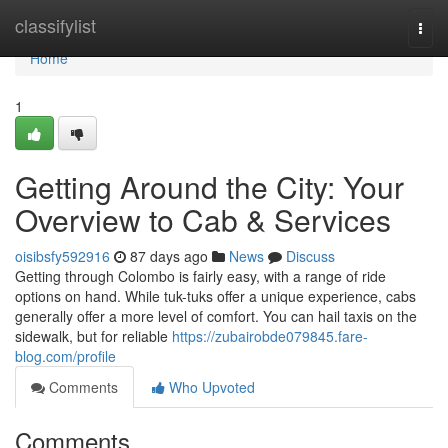
Home
classifylist
Togg
navi
Home
1
Getting Around the City: Your
Overview to Cab & Services
oisibsfy592916
87 days ago
News
Discuss
Getting through Colombo is fairly easy, with a range of ride
options on hand. While tuk-tuks offer a unique experience, cabs
generally offer a more level of comfort. You can hail taxis on the
sidewalk, but for reliable
https://zubairobde079845.fare-
blog.com/profile
Comments
Who Upvoted
Comments