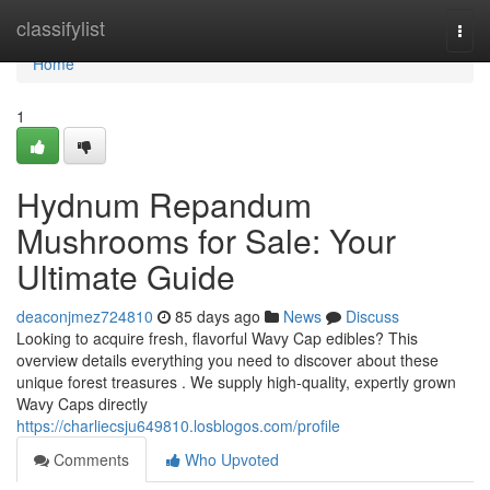
Home
classifylist
Togg
navi
Home
1
Hydnum Repandum
Mushrooms for Sale: Your
Ultimate Guide
deaconjmez724810
85 days ago
News
Discuss
Looking to acquire fresh, flavorful Wavy Cap edibles? This
overview details everything you need to discover about these
unique forest treasures . We supply high-quality, expertly grown
Wavy Caps directly
https://charliecsju649810.losblogos.com/profile
Comments
Who Upvoted