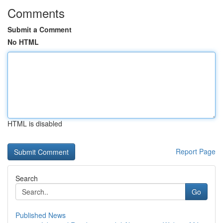
Comments
Submit a Comment
No HTML
HTML is disabled
Report Page
Search
Go
Published News